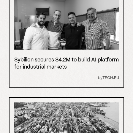
Sybilion secures $4.2M to build AI platform
for industrial markets
by
TECH.EU