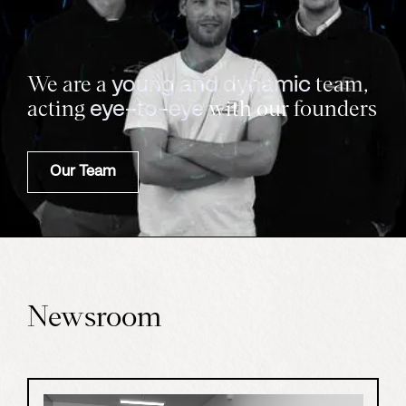
We are a
team,
young and dynamic
acting
with our founders
eye-to-eye
Our Team
Newsroom