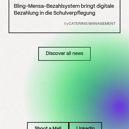
Bling-Mensa-Bezahlsystem bringt digitale
Bezahlung in die Schulverpflegung
by
CATERING MANAGEMENT
Discover all news
Shoot a Mail
Linkedin