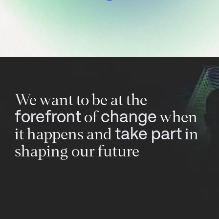
We want to be at the
of
when
forefront
change
it happens and
in
take part
shaping our future