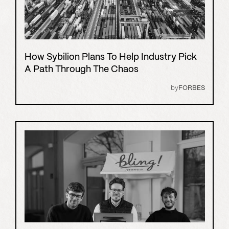
How Sybilion Plans To Help Industry Pick
A Path Through The Chaos
by
FORBES