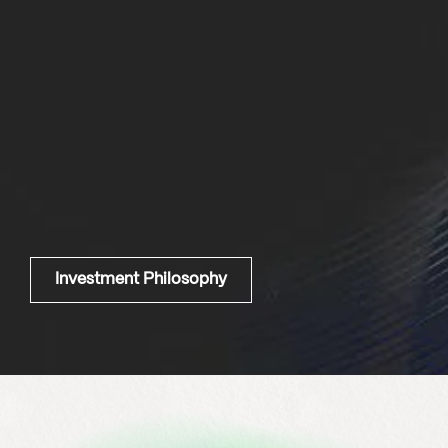
Investment Philosophy