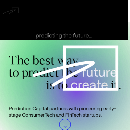
predicting the future...
The best way
to predict the
future
is to
it.
create
Prediction Capital partners with pioneering early-
stage ConsumerTech and FinTech startups.