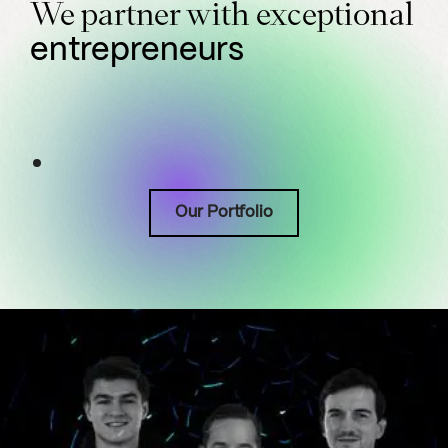
We partner with exceptional
entrepreneurs
Our Portfolio