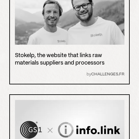
Stokelp, the website that links raw
materials suppliers and processors
by
CHALLENGES.FR