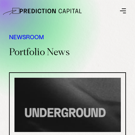
NEWSROOM
Portfolio News