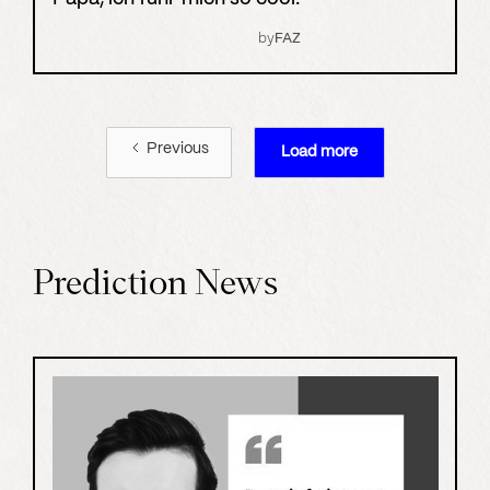
by
FAZ
Previous
Load more
Prediction News