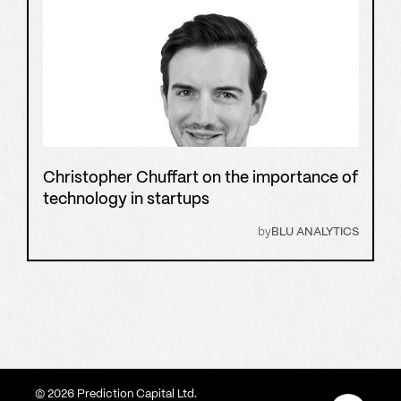
Christopher Chuffart on the importance of
technology in startups
by
BLU ANALYTICS
©
2026
Prediction Capital Ltd.