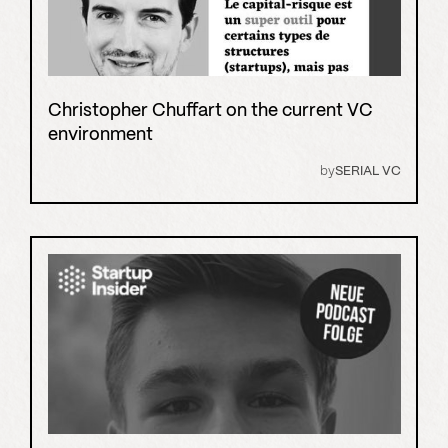
Christopher Chuffart on the current VC
environment
by
SERIAL VC