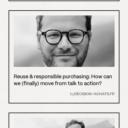
Reuse & responsible purchasing: How can
we (finally) move from talk to action?
by
DECISION-ACHATS.FR