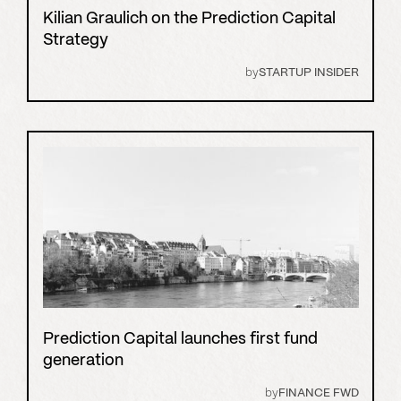
Kilian Graulich on the Prediction Capital
Strategy
by
STARTUP INSIDER
Prediction Capital launches first fund
generation
by
FINANCE FWD