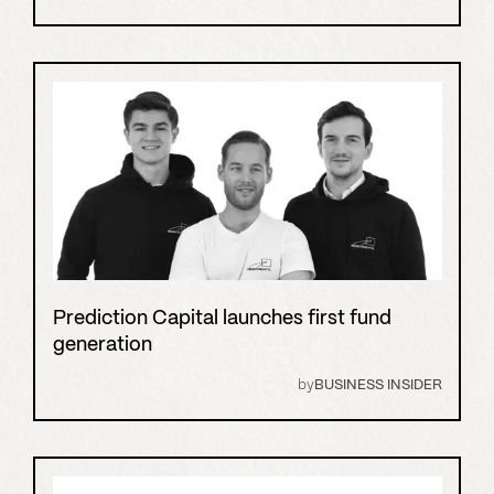
Prediction Capital launches first fund
generation
by
BUSINESS INSIDER