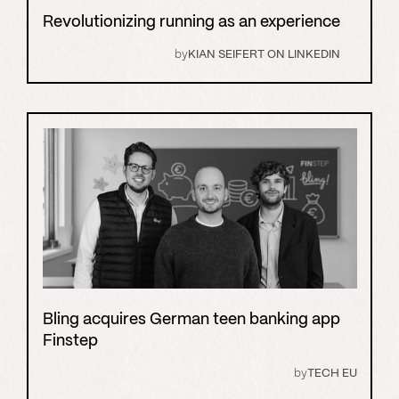
Revolutionizing running as an experience
by
KIAN SEIFERT ON LINKEDIN
Bling acquires German teen banking app
Finstep
by
TECH EU