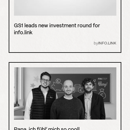
GS1 leads new investment round for
info.link
by
INFO.LINK
Papa, ich fühl’ mich so cool!